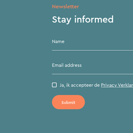
Newsletter
Stay informed
Name
Email address
Ja, ik accepteer de
Privacy Verkla