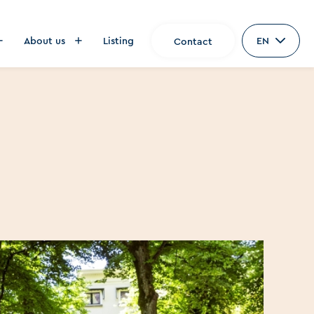
About us
Listing
EN
Contact