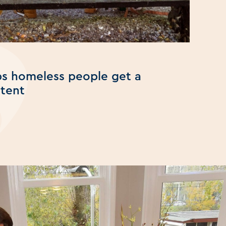
lps homeless people get a
 tent