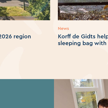
News
2026 region
Korff de Gidts he
sleeping bag with