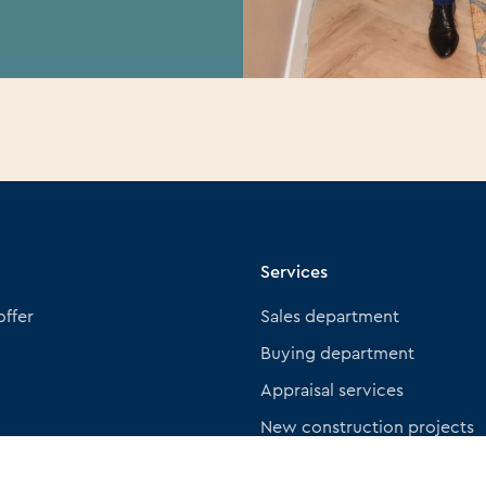
Services
offer
Sales department
Buying department
Appraisal services
New construction projects
Insurance