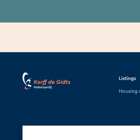
Listings
Housing 