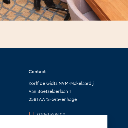
Contact
Korff de Gidts NVM-Makelaardij
Van Boetzelaerlaan 1
2581 AA 'S-Gravenhage
070-3558400
info@korffdegidts.nl