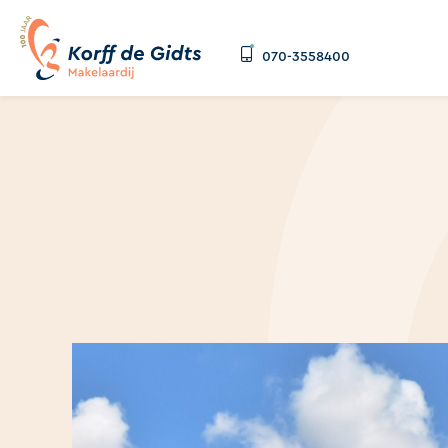
070-3558400