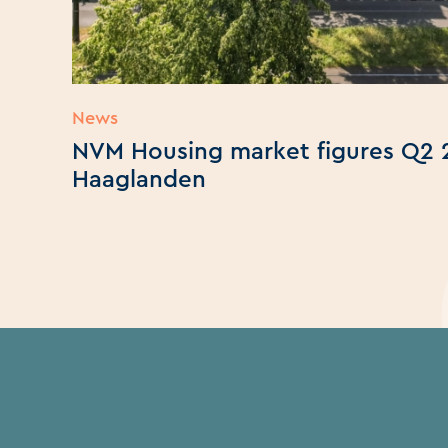
News
NVM Housing market figures Q2 
Haaglanden