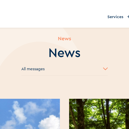
Services
News
News