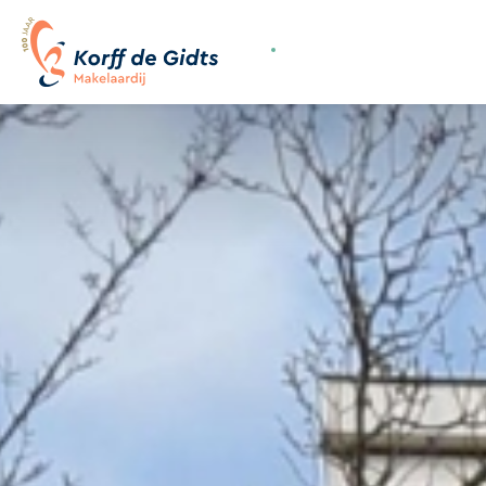
070-3558400