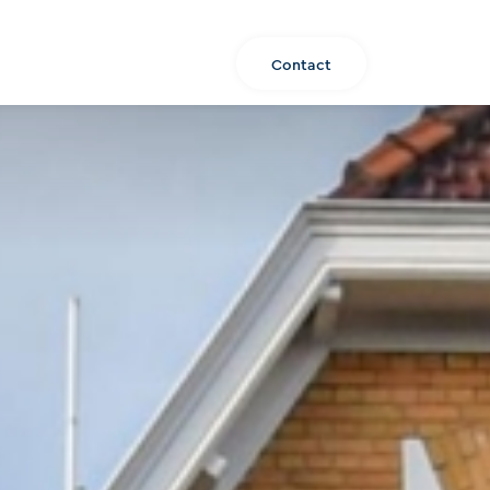
About us
Listing
EN
Contact