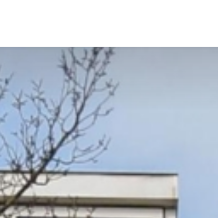
Services